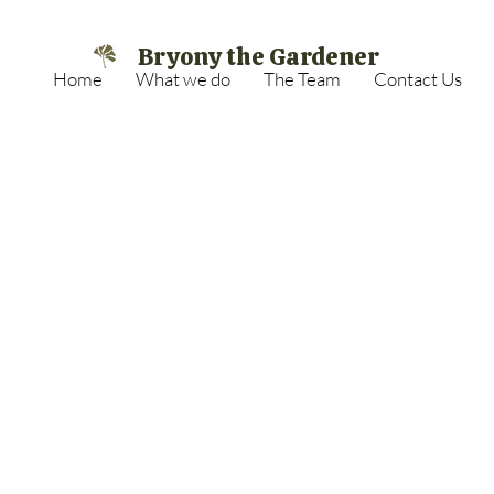
Bryony the Gardener
Home
What we do
The Team
Contact Us