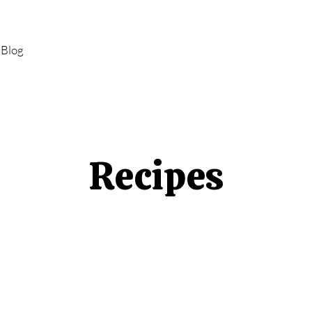
Blog
Recipes